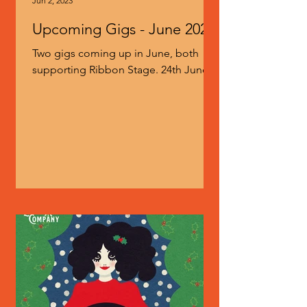
Jun 2, 2023
Upcoming Gigs - June 2023
Two gigs coming up in June, both
supporting Ribbon Stage. 24th June at
the Lexington in London 25th June at
the Prince Albert in Brighton