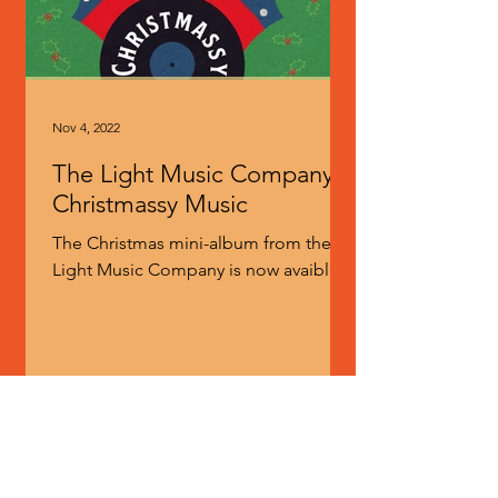
Nov 4, 2022
The Light Music Company -
Christmassy Music
The Christmas mini-album from the
Light Music Company is now avaible
for pre-order. The Light Music
Company comprise Mr Martin Newell
of...