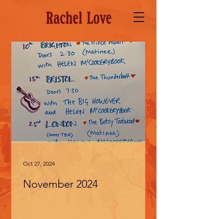
Oct 27, 2024
November 2024