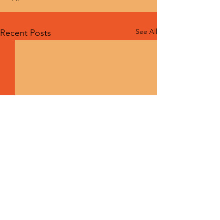
See All
Recent Posts
Comments