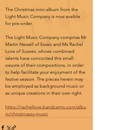
The Christmas mini-album from the 
Light Music Company is now avaible 
for pre-order.
The Light Music Company comprise Mr 
Martin Newell of Essex and Ms Rachel 
Love of Sussex, whose combined 
talents have concocted this small 
oeuvre of their compositions, in order 
to help facilitate your enjoyment of the 
festive season. The pieces herein may 
be employed as background music or 
as unique creations in their own right.
https://rachellove.bandcamp.com/albu
m/christmassy-music