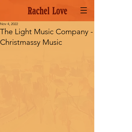
Nov 4, 2022
The Light Music Company -
Christmassy Music