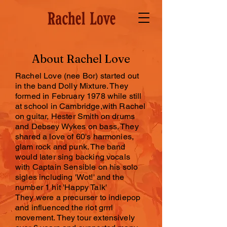
About Rachel Love
Rachel Love (nee Bor) started out
in the band Dolly Mixture. They
formed in February 1978 while still
at school in Cambridge,with Rachel
on guitar, Hester Smith on drums
and Debsey Wykes on bass. They
shared a love of 60's harmonies,
glam rock and punk. The band
would later sing backing vocals
with Captain Sensible on his solo
sigles including 'Wot!' and the
number 1 hit 'Happy Talk'
They were a precurser to indiepop
and influenced the riot grrrl
movement. They tour extensively